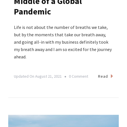
Middle of a Global
Pandemic
Life is not about the number of breaths we take,
but by the moments that take our breath away,
and going all-in with my business definitely took
my breath away and I am so excited for the journey
ahead.
On
Read
Updated On
August 21, 2021
0 Comment
Finding
Opportunity
Everywhere:
How
I
Started