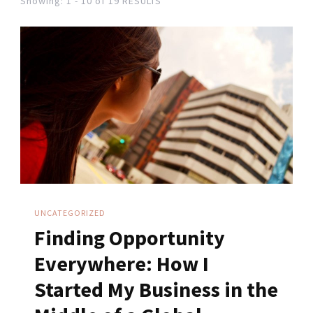
Showing: 1 - 10 of 19 RESULTS
UNCATEGORIZED
Finding Opportunity
Everywhere: How I
Started My Business in the