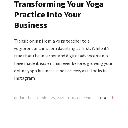
Transforming Your Yoga
Practice Into Your
Business
Transitioning from a yoga teacher to a
yogipreneur can seem daunting at first. While it’s
true that the internet and digital advancements
have made it easier than ever before, growing your
online yoga business is not as easy as it looks in
Instagram.
On
Read
Updated On
October 25, 2021
0 Comment
From
Passion
To