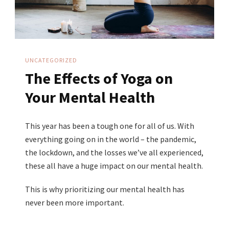
UNCATEGORIZED
The Effects of Yoga on
Your Mental Health
This year has been a tough one for all of us. With
everything going on in the world – the pandemic,
the lockdown, and the losses we’ve all experienced,
these all have a huge impact on our mental health.
This is why prioritizing our mental health has
never been more important.