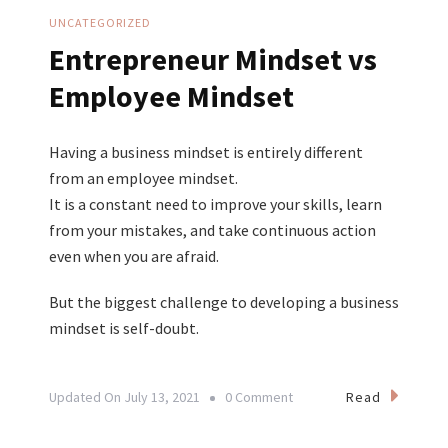
UNCATEGORIZED
Entrepreneur Mindset vs
Employee Mindset
Having a business mindset is entirely different
from an employee mindset.
It is a constant need to improve your skills, learn
from your mistakes, and take continuous action
even when you are afraid.
But the biggest challenge to developing a business
mindset is self-doubt.
On
Read
Updated On
July 13, 2021
0 Comment
Entrepreneur