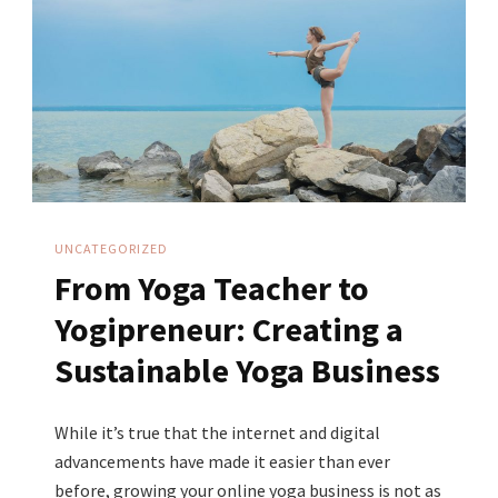
My
Business
In
The
Middle
Of
A
UNCATEGORIZED
Global
From Yoga Teacher to
Pandemic
Yogipreneur: Creating a
Sustainable Yoga Business
While it’s true that the internet and digital
advancements have made it easier than ever
before, growing your online yoga business is not as