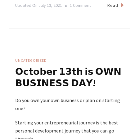
On
Read
Updated On
July 13, 2021
1 Comment
The
Effects
Of
Yoga
On
Your
UNCATEGORIZED
Mental
𝗢𝗰𝘁𝗼𝗯𝗲𝗿 𝟭𝟯𝘁𝗵 𝗶𝘀 𝗢𝗪𝗡
Health
𝗕𝗨𝗦𝗜𝗡𝗘𝗦𝗦 𝗗𝗔𝗬!
Do you own your own business or plan on starting
one?
Starting your entrepreneurial journey is the best
personal development journey that you can go
through.