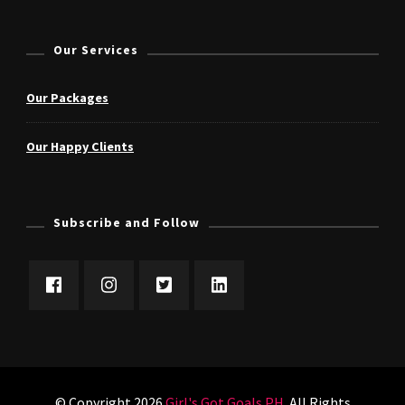
Our Services
Our Packages
Our Happy Clients
Subscribe and Follow
© Copyright 2026
Girl's Got Goals PH
. All Rights