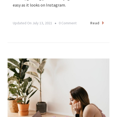
easy as it looks on Instagram.
On
Read
Updated On
July 13, 2021
0 Comment
From
Yoga
Teacher
To
Yogipreneur:
Creating
A
Sustainable
Yoga
Business