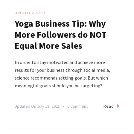
UNCATEGORIZED
Yoga Business Tip: Why
More Followers do NOT
Equal More Sales
In order to stay motivated and achieve more
results for your business through social media,
science recommends setting goals. But which
meaningful goals should you be targeting?
On
Read
Updated On
July 13, 2021
0 Comment
Yoga
Business
Tip: