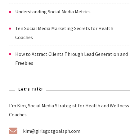
Understanding Social Media Metrics
Ten Social Media Marketing Secrets for Health
Coaches
How to Attract Clients Through Lead Generation and
Freebies
Let’s Talk!
I'm Kim, Social Media Strategist for Health and Wellness
Coaches.
kim@girlsgotgoalsph.com