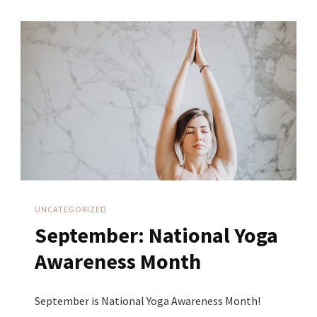
Sustainable
Business:
Transforming
Your
Yoga
Practice
Into
Your
Business
UNCATEGORIZED
September: National Yoga
Awareness Month
September is National Yoga Awareness Month!