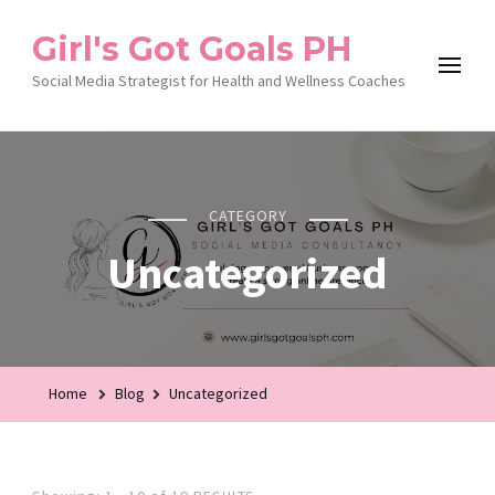
Girl's Got Goals PH
Social Media Strategist for Health and Wellness Coaches
CATEGORY
Uncategorized
Home
Blog
Uncategorized