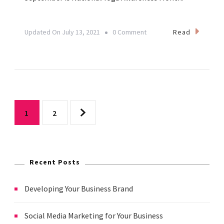
On
Read
Updated On
July 13, 2021
0 Comment
September
21
Is
World
Posts
Gratitude
Page
Page
1
2
Day
pagination
Recent Posts
Developing Your Business Brand
Social Media Marketing for Your Business