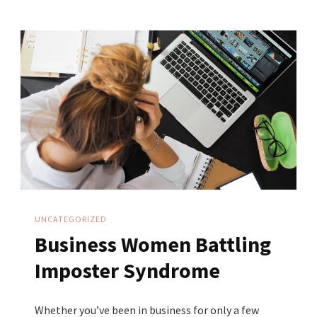
Why
More
Followers
Do
NOT
Equal
More
Sales
UNCATEGORIZED
Business Women Battling
Imposter Syndrome
Whether you’ve been in business for only a few