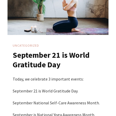
UNCATEGORIZED
September 21 is World
Gratitude Day
Today, we celebrate 3 important events:
September 21 is World Gratitude Day.
September National Self-Care Awareness Month.
September is National Yoga Awareness Month.