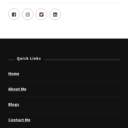
Quick Links
Home
About Me
Blogs
Contact Me