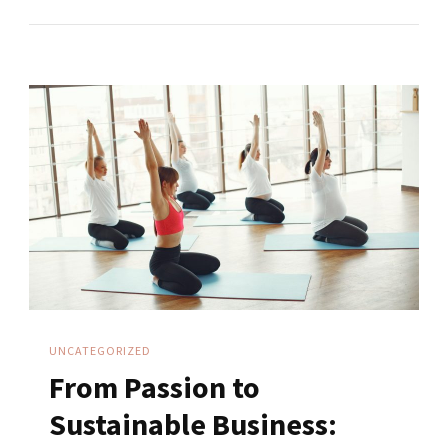
Mindset
Vs
Employee
Mindset
UNCATEGORIZED
From Passion to
Sustainable Business: