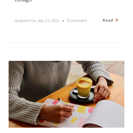
On
Read
Updated On
July 13, 2021
0 Comment
𝗢𝗰𝘁𝗼𝗯𝗲𝗿
𝟭𝟯𝘁𝗵
𝗶𝘀
𝗢𝗪𝗡
𝗕𝗨𝗦𝗜𝗡𝗘𝗦𝗦
𝗗𝗔𝗬!