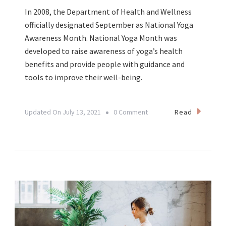
In 2008, the Department of Health and Wellness
officially designated September as National Yoga
Awareness Month. National Yoga Month was
developed to raise awareness of yoga’s health
benefits and provide people with guidance and
tools to improve their well-being.
On
Read
Updated On
July 13, 2021
0 Comment
September:
National
Yoga
Awareness
Month