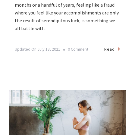
months or a handful of years, feeling like a fraud
where you feel like your accomplishments are only
the result of serendipitous luck, is something we
all battle with.
On
Read
Updated On
July 13, 2021
0 Comment
Business
Women
Battling
Imposter
Syndrome