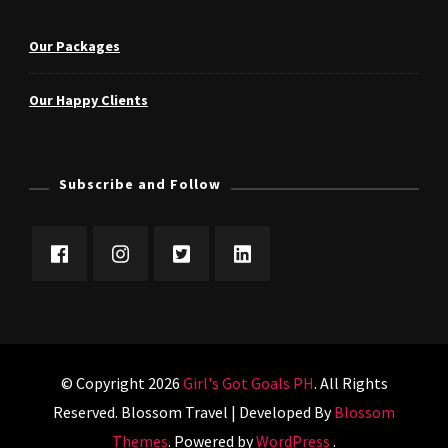
Our Packages
Our Happy Clients
Subscribe and Follow
© Copyright 2026
Girl's Got Goals PH
. All Rights
Reserved.
Blossom Travel | Developed By
Blossom
Themes
. Powered by
WordPress
.