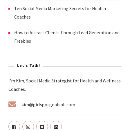
Ten Social Media Marketing Secrets for Health
Coaches
How to Attract Clients Through Lead Generation and
Freebies
Let’s Talk!
I'm Kim, Social Media Strategist for Health and Wellness
Coaches.
kim@girlsgotgoalsph.com