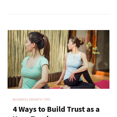
Digital
Marketing
Strategy
Tips
For
Yoga
Teachers
BUSINESS GROWTH TIPS
4 Ways to Build Trust as a