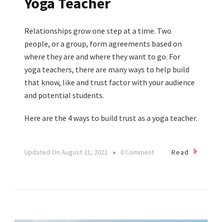
Yoga Teacher
Relationships grow one step at a time. Two
people, or a group, form agreements based on
where they are and where they want to go. For
yoga teachers, there are many ways to help build
that know, like and trust factor with your audience
and potential students.
Here are the 4 ways to build trust as a yoga teacher.
On
Read
Updated On
August 21, 2021
0 Comment
4
Ways
To
Build