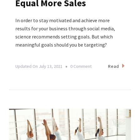
Equal More Sales
In order to stay motivated and achieve more
results for your business through social media,
science recommends setting goals. But which
meaningful goals should you be targeting?
On
Read
Updated On
July 13, 2021
0 Comment
Yoga
Business
Tip:
Why
More
Followers
Do
NOT