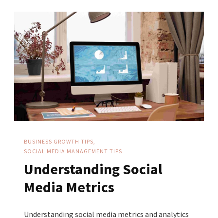
For
Your
Business
BUSINESS GROWTH TIPS
SOCIAL MEDIA MANAGEMENT TIPS
Understanding Social
Media Metrics
Understanding social media metrics and analytics