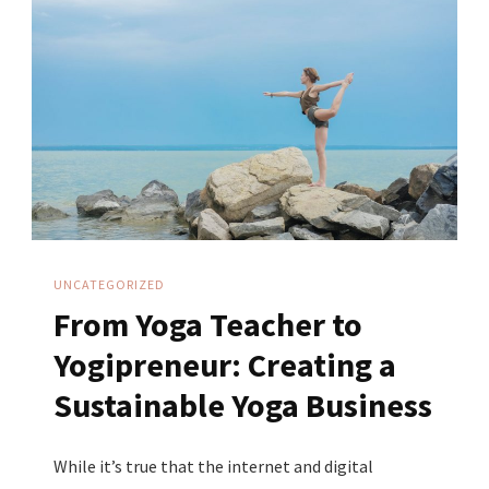
Trust
As
A
Yoga
Teacher
UNCATEGORIZED
From Yoga Teacher to
Yogipreneur: Creating a
Sustainable Yoga Business
While it’s true that the internet and digital