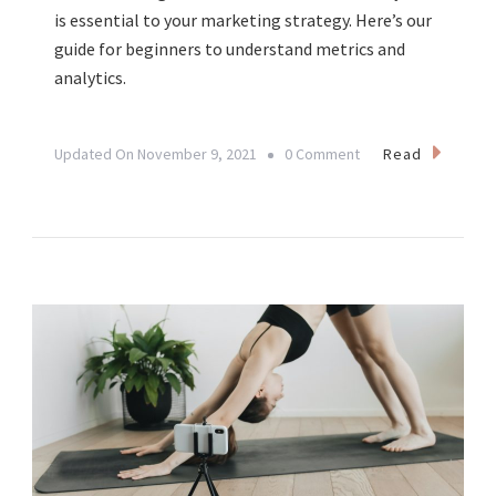
is essential to your marketing strategy. Here’s our
guide for beginners to understand metrics and
analytics.
On
Read
Updated On
November 9, 2021
0 Comment
Understanding
Social
Media
Metrics