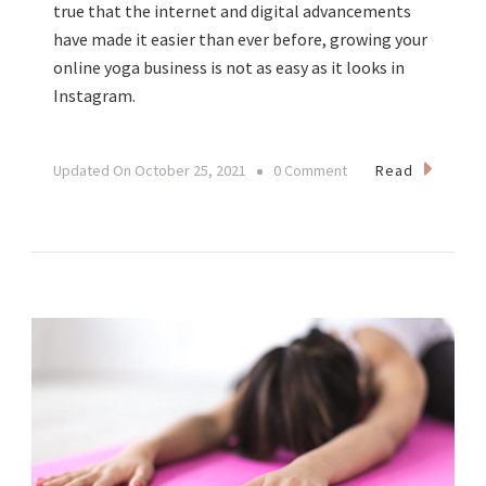
true that the internet and digital advancements
have made it easier than ever before, growing your
online yoga business is not as easy as it looks in
Instagram.
On
Read
Updated On
October 25, 2021
0 Comment
From
Passion
To
Sustainable
Business:
Transforming
Your
Yoga
Practice
Into