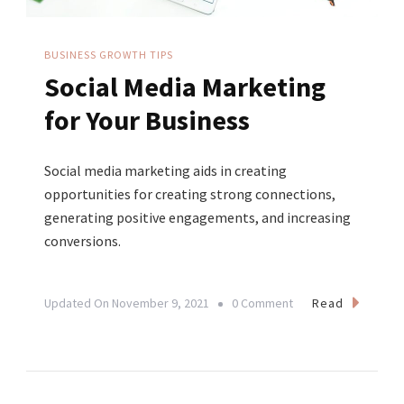
BUSINESS GROWTH TIPS
Social Media Marketing
for Your Business
Social media marketing aids in creating
opportunities for creating strong connections,
generating positive engagements, and increasing
conversions.
On
Read
Updated On
November 9, 2021
0 Comment
Social
Media
Marketing