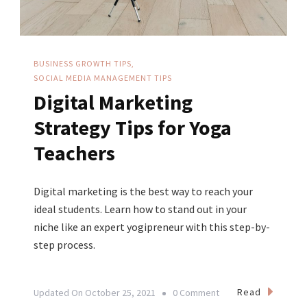
BUSINESS GROWTH TIPS
SOCIAL MEDIA MANAGEMENT TIPS
Digital Marketing
Strategy Tips for Yoga
Teachers
Digital marketing is the best way to reach your
ideal students. Learn how to stand out in your
niche like an expert yogipreneur with this step-by-
step process.
On
Read
Updated On
October 25, 2021
0 Comment