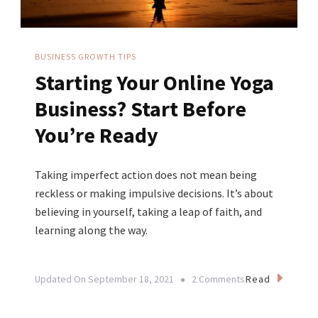
BUSINESS GROWTH TIPS
Starting Your Online Yoga
Business? Start Before
You’re Ready
Taking imperfect action does not mean being
reckless or making impulsive decisions. It’s about
believing in yourself, taking a leap of faith, and
learning along the way.
On
Read
Updated On
September 18, 2021
2 Comments
Starting