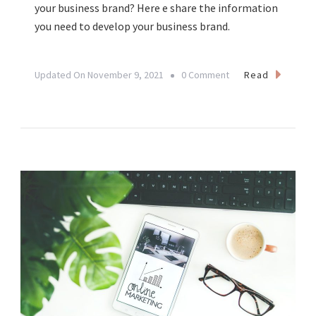
your business brand? Here e share the information
you need to develop your business brand.
On
Read
Updated On
November 9, 2021
0 Comment
Developing
Your
Business
Brand