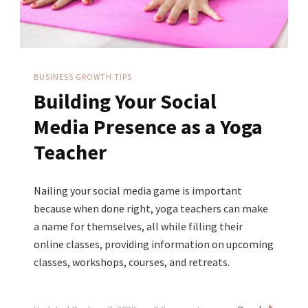
Your
Business
BUSINESS GROWTH TIPS
Building Your Social
Media Presence as a Yoga
Teacher
Nailing your social media game is important
because when done right, yoga teachers can make
a name for themselves, all while filling their
online classes, providing information on upcoming
classes, workshops, courses, and retreats.