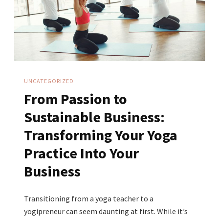
Equal
More
Sales
UNCATEGORIZED
From Passion to
Sustainable Business:
Transforming Your Yoga
Practice Into Your
Business
Transitioning from a yoga teacher to a
yogipreneur can seem daunting at first. While it’s