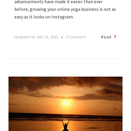
advancements have made it easier than ever
before, growing your online yoga business is not as
easy as it looks on Instagram.
On
Read
Updated On
July 13, 2021
0 Comment
From
Yoga
Teacher
To
Yogipreneur:
Creating
A
Sustainable
Yoga
Business