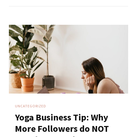
Your
Online
Yoga
Business?
Start
Before
You’re
Ready
UNCATEGORIZED
Yoga Business Tip: Why
More Followers do NOT