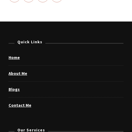
Quick Links
Home
About Me
Blogs
Contact Me
Our Services