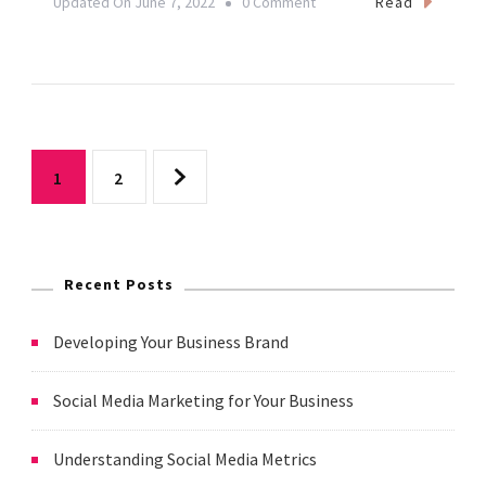
On
Read
Updated On
June 7, 2022
0 Comment
Building
Your
Social
Media
Posts
Presence
Page
Page
1
2
As
pagination
A
Yoga
Recent Posts
Teacher
Developing Your Business Brand
Social Media Marketing for Your Business
Understanding Social Media Metrics