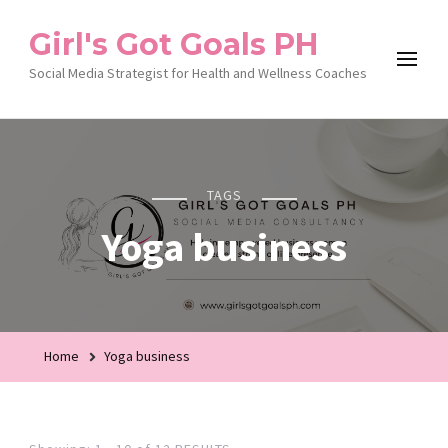
Girl's Got Goals PH
Social Media Strategist for Health and Wellness Coaches
TAGS
Yoga business
Home
Yoga business