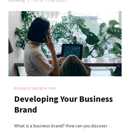
Showing: 1 - 10 of 12 RESULTS
BUSINESS GROWTH TIPS
Developing Your Business
Brand
What is a business brand? How can you discover