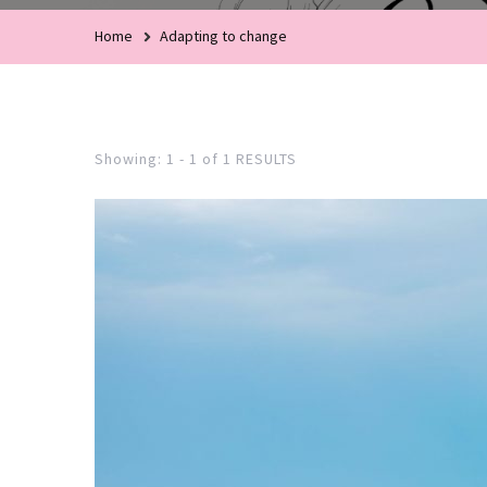
Home
Adapting to change
Showing: 1 - 1 of 1 RESULTS