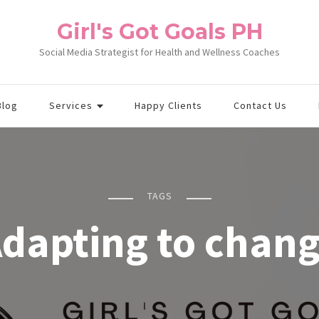
Girl's Got Goals PH
Social Media Strategist for Health and Wellness Coaches
Blog
Services
Happy Clients
Contact Us
TAGS
dapting to chan