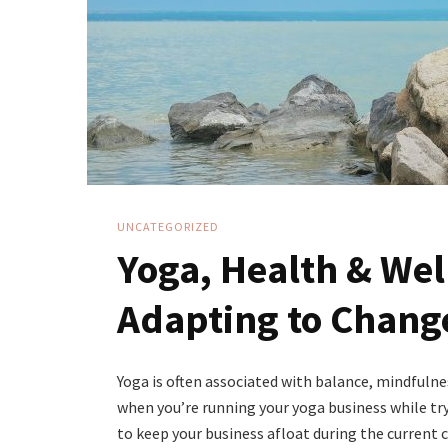
UNCATEGORIZED
Yoga, Health & Wel
Adapting to Chang
Yoga is often associated with balance, mindfulnes
when you’re running your yoga business while try
to keep your business afloat during the current cr