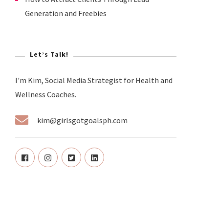
Generation and Freebies
Let’s Talk!
I'm Kim, Social Media Strategist for Health and
Wellness Coaches.
kim@girlsgotgoalsph.com