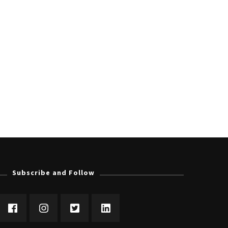
Subscribe and Follow