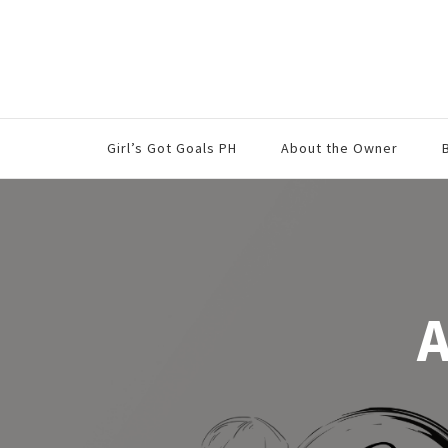
Girl’s Got Goals PH
About the Owner
A