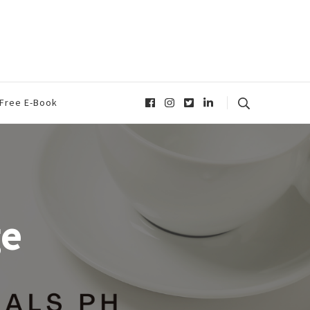
Free E-Book
ge