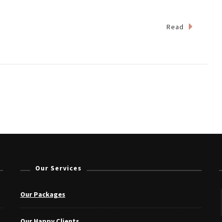
Read
Our Services
Our Packages
Our Happy Clients