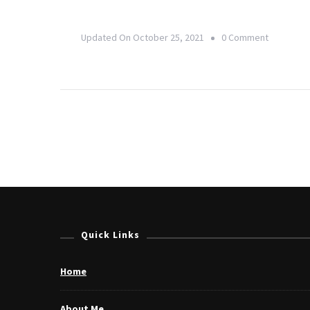
On
Updated On
October 25, 2021
0 Comment
Yoga,
Health
&
Wellness
Industry:
Adapting
To
Change
In
Quick Links
The
New
Home
Normal
About Me