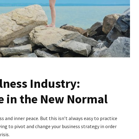
lness Industry:
e in the New Normal
s and inner peace. But this isn’t always easy to practice
ing to pivot and change your business strategy in order
isis.