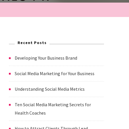
Recent Posts
Developing Your Business Brand
Social Media Marketing for Your Business
Understanding Social Media Metrics
Ten Social Media Marketing Secrets for
Health Coaches
How to Attract Clients Through Lead