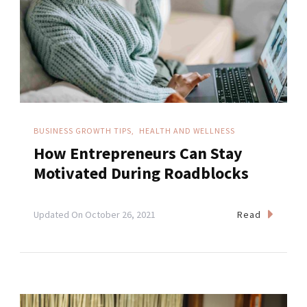
BUSINESS GROWTH TIPS
HEALTH AND WELLNESS
How Entrepreneurs Can Stay
Motivated During Roadblocks
Read
Updated On
October 26, 2021