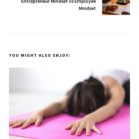
Entrepreneur Mindset vs Employee
Mindset
YOU MIGHT ALSO ENJOY: