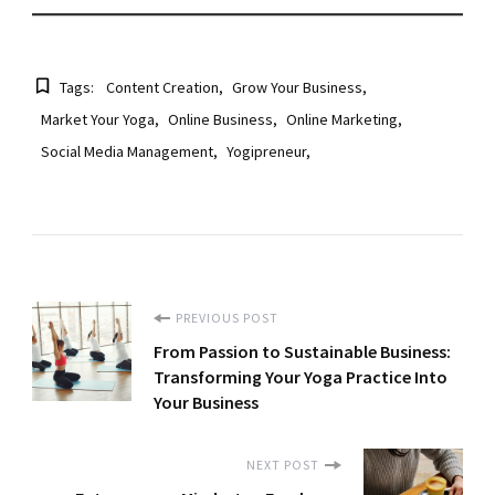
Tags:
Content Creation
Grow Your Business
Market Your Yoga
Online Business
Online Marketing
Social Media Management
Yogipreneur
Post
PREVIOUS POST
From Passion to Sustainable Business:
Navigation
Transforming Your Yoga Practice Into
Your Business
NEXT POST