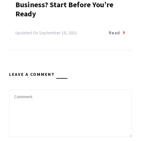
Business? Start Before You’re
Ready
Read
Updated On
September 18, 2021
LEAVE A COMMENT