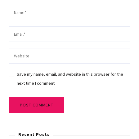
Save my name, email, and website in this browser for the
next time I comment.
Recent Posts