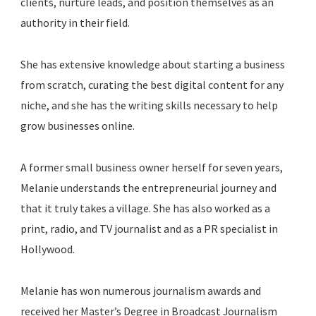
clients, nurture leads, and position themselves as an
authority in their field.
She has extensive knowledge about starting a business
from scratch, curating the best digital content for any
niche, and she has the writing skills necessary to help
grow businesses online.
A former small business owner herself for seven years,
Melanie understands the entrepreneurial journey and
that it truly takes a village. She has also worked as a
print, radio, and TV journalist and as a PR specialist in
Hollywood.
Melanie has won numerous journalism awards and
received her Master’s Degree in Broadcast Journalism