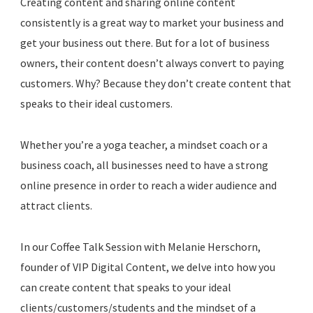
Creating content and sharing online content
consistently is a great way to market your business and
get your business out there. But for a lot of business
owners, their content doesn’t always convert to paying
customers. Why? Because they don’t create content that
speaks to their ideal customers.
Whether you’re a yoga teacher, a mindset coach or a
business coach, all businesses need to have a strong
online presence in order to reach a wider audience and
attract clients.
In our Coffee Talk Session with Melanie Herschorn,
founder of VIP Digital Content, we delve into how you
can create content that speaks to your ideal
clients/customers/students and the mindset of a