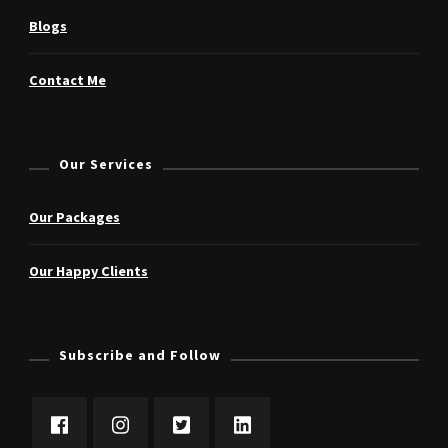
Blogs
Contact Me
Our Services
Our Packages
Our Happy Clients
Subscribe and Follow