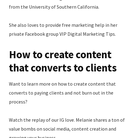
from the University of Southern California.
She also loves to provide free marketing help in her
private Facebook group VIP Digital Marketing Tips.
How to create content
that converts to clients
Want to learn more on how to create content that
converts to paying clients and not burn out in the
process?
Watch the replay of our IG love. Melanie shares a ton of
value bombs on social media, content creation and
growing your business.