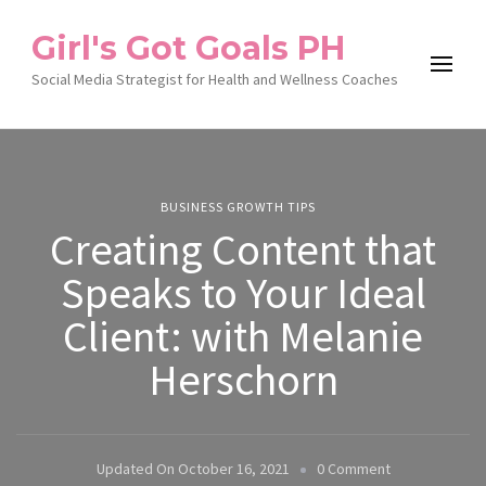
Girl's Got Goals PH
Social Media Strategist for Health and Wellness Coaches
BUSINESS GROWTH TIPS
Creating Content that
Speaks to Your Ideal
Client: with Melanie
Herschorn
On
Updated On
October 16, 2021
0 Comment