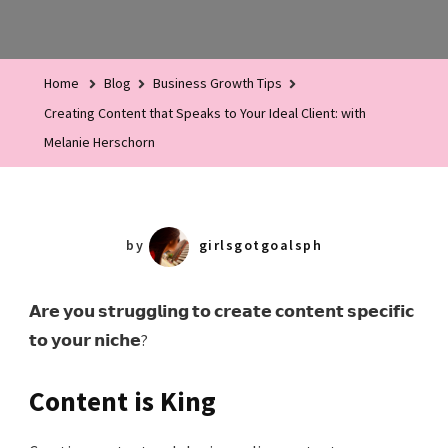
Creating
Content
That
Home
Blog
Business Growth Tips
Speaks
Creating Content that Speaks to Your Ideal Client: with
To
Melanie Herschorn
Your
Ideal
Client:
With
by
girlsgotgoalsph
Melanie
Herschorn
𝗔𝗿𝗲 𝘆𝗼𝘂 𝘀𝘁𝗿𝘂𝗴𝗴𝗹𝗶𝗻𝗴 𝘁𝗼 𝗰𝗿𝗲𝗮𝘁𝗲 𝗰𝗼𝗻𝘁𝗲𝗻𝘁 𝘀𝗽𝗲𝗰𝗶𝗳𝗶𝗰
𝘁𝗼 𝘆𝗼𝘂𝗿 𝗻𝗶𝗰𝗵𝗲?
Content is King