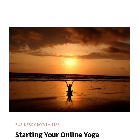
BUSINESS GROWTH TIPS
Starting Your Online Yoga