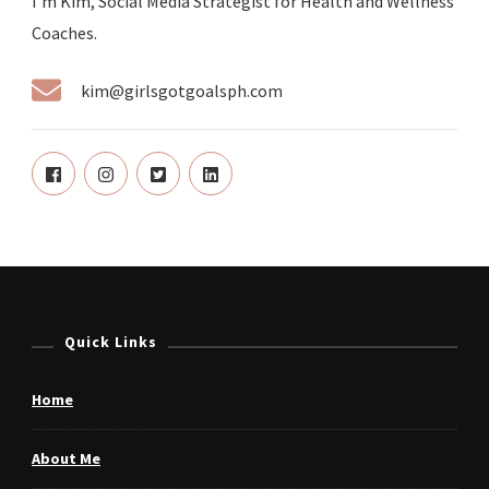
I'm Kim, Social Media Strategist for Health and Wellness
Coaches.
kim@girlsgotgoalsph.com
Quick Links
Home
About Me