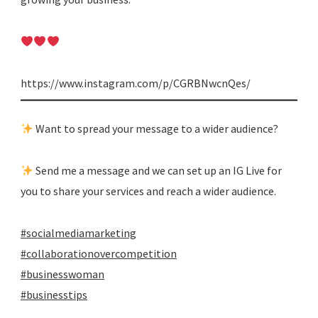
https://www.instagram.com/p/CGRBNwcnQes/
Want to spread your message to a wider audience?
Send me a message and we can set up an IG Live for
you to share your services and reach a wider audience.
#socialmediamarketing
#collaborationovercompetition
#businesswoman
#businesstips