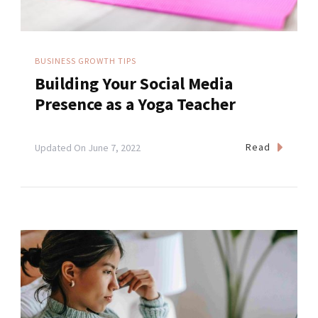
BUSINESS GROWTH TIPS
Building Your Social Media
Presence as a Yoga Teacher
Read
Updated On
June 7, 2022