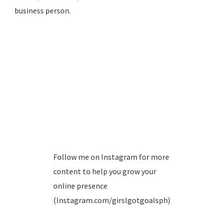
business person.
Follow me on Instagram for more
content to help you grow your
online presence
(Instagram.com/girslgotgoalsph)