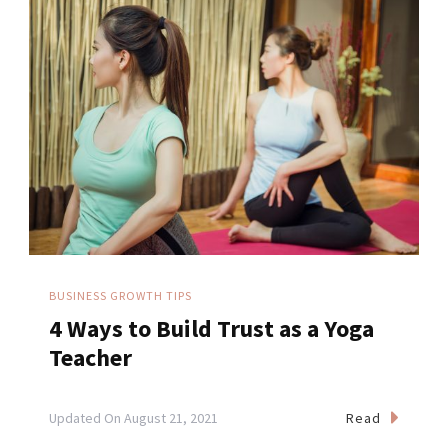
BUSINESS GROWTH TIPS
4 Ways to Build Trust as a Yoga
Teacher
Read
Updated On
August 21, 2021