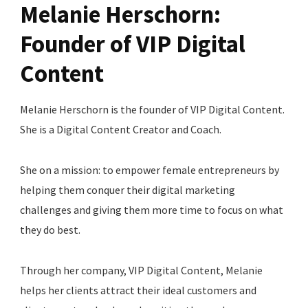
Melanie Herschorn:
Founder of VIP Digital
Content
Melanie Herschorn is the founder of VIP Digital Content.
She is a Digital Content Creator and Coach.
She on a mission: to empower female entrepreneurs by
helping them conquer their digital marketing
challenges and giving them more time to focus on what
they do best.
Through her company, VIP Digital Content, Melanie
helps her clients attract their ideal customers and