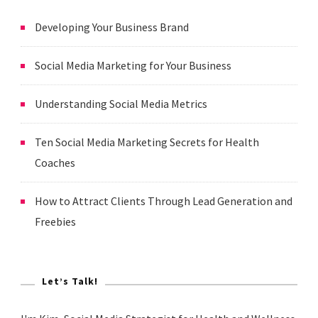
Developing Your Business Brand
Social Media Marketing for Your Business
Understanding Social Media Metrics
Ten Social Media Marketing Secrets for Health
Coaches
How to Attract Clients Through Lead Generation and
Freebies
Let’s Talk!